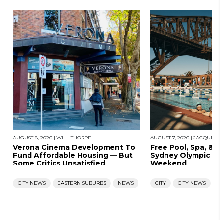
AUGUST 8, 2026
|
WILL THORPE
AUGUST 7, 2026
|
JACQUES
Verona Cinema Development To
Free Pool, Spa, & 
Fund Affordable Housing — But
Sydney Olympic Po
Some Critics Unsatisfied
Weekend
CITY NEWS
EASTERN SUBURBS
NEWS
CITY
CITY NEWS