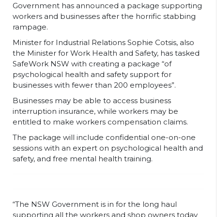
Government has announced a package supporting
workers and businesses after the horrific stabbing
rampage.
Minister for Industrial Relations Sophie Cotsis, also
the Minister for Work Health and Safety, has tasked
SafeWork NSW with creating a package “of
psychological health and safety support for
businesses with fewer than 200 employees”.
Businesses may be able to access business
interruption insurance, while workers may be
entitled to make workers compensation claims.
The package will include confidential one-on-one
sessions with an expert on psychological health and
safety, and free mental health training.
“The NSW Government is in for the long haul
supporting all the workers and shop owners today