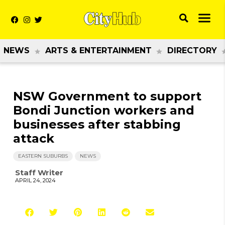
NEWS
ARTS & ENTERTAINMENT
DIRECTORY
NSW Government to support
Bondi Junction workers and
businesses after stabbing
attack
EASTERN SUBURBS
NEWS
Staff Writer
APRIL 24, 2024