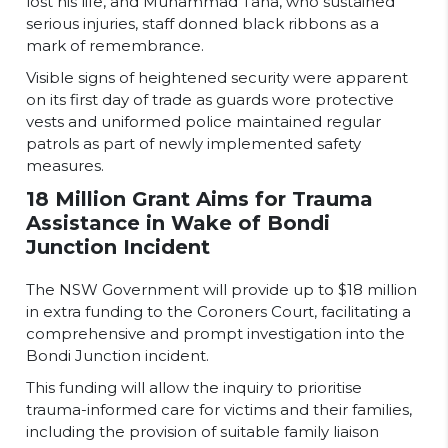
lost his life, and Muhammad Taha, who sustained
serious injuries, staff donned black ribbons as a
mark of remembrance.
Visible signs of heightened security were apparent
on its first day of trade as guards wore protective
vests and uniformed police maintained regular
patrols as part of newly implemented safety
measures.
18 Million Grant Aims for Trauma
Assistance in Wake of Bondi
Junction Incident
The NSW Government will provide up to $18 million
in extra funding to the Coroners Court, facilitating a
comprehensive and prompt investigation into the
Bondi Junction incident.
This funding will allow the inquiry to prioritise
trauma-informed care for victims and their families,
including the provision of suitable family liaison