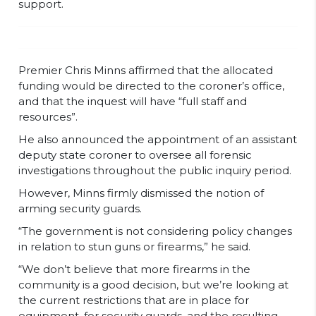
support.
Premier Chris Minns affirmed that the allocated
funding would be directed to the coroner’s office,
and that the inquest will have “full staff and
resources”.
He also announced the appointment of an assistant
deputy state coroner to oversee all forensic
investigations throughout the public inquiry period.
However, Minns firmly dismissed the notion of
arming security guards.
“The government is not considering policy changes
in relation to stun guns or firearms,” he said.
“We don’t believe that more firearms in the
community is a good decision, but we’re looking at
the current restrictions that are in place for
equipment, for security guards, and the resulting