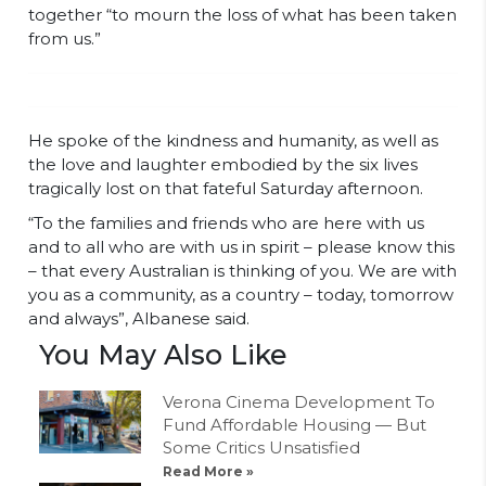
together “to mourn the loss of what has been taken
from us.”
He spoke of the kindness and humanity, as well as
the love and laughter embodied by the six lives
tragically lost on that fateful Saturday afternoon.
“To the families and friends who are here with us
and to all who are with us in spirit – please know this
– that every Australian is thinking of you. We are with
you as a community, as a country – today, tomorrow
and always”, Albanese said.
You May Also Like
Verona Cinema Development To
Fund Affordable Housing — But
Some Critics Unsatisfied
Read More »