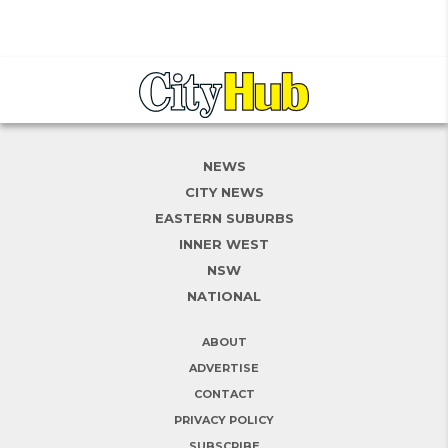
NEWS
CITY NEWS
EASTERN SUBURBS
INNER WEST
NSW
NATIONAL
ABOUT
ADVERTISE
CONTACT
PRIVACY POLICY
SUBSCRIBE