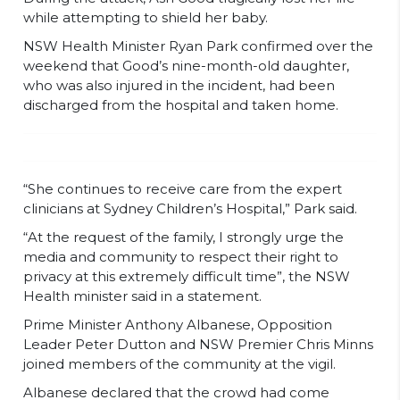
while attempting to shield her baby.
NSW Health Minister Ryan Park confirmed over the
weekend that Good’s nine-month-old daughter,
who was also injured in the incident, had been
discharged from the hospital and taken home.
“She continues to receive care from the expert
clinicians at Sydney Children’s Hospital,” Park said.
“At the request of the family, I strongly urge the
media and community to respect their right to
privacy at this extremely difficult time”, the NSW
Health minister said in a statement.
Prime Minister Anthony Albanese, Opposition
Leader Peter Dutton and NSW Premier Chris Minns
joined members of the community at the vigil.
Albanese declared that the crowd had come