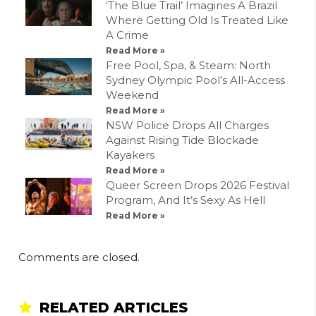
‘The Blue Trail’ Imagines A Brazil
Where Getting Old Is Treated Like
A Crime
Read More »
Free Pool, Spa, & Steam: North
Sydney Olympic Pool’s All-Access
Weekend
Read More »
NSW Police Drops All Charges
Against Rising Tide Blockade
Kayakers
Read More »
Queer Screen Drops 2026 Festival
Program, And It’s Sexy As Hell
Read More »
Comments are closed.
RELATED ARTICLES