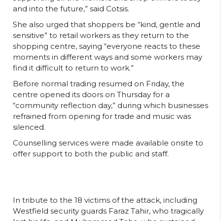
and into the future,” said Cotsis.
She also urged that shoppers be “kind, gentle and
sensitive” to retail workers as they return to the
shopping centre, saying “everyone reacts to these
moments in different ways and some workers may
find it difficult to return to work.”
Before normal trading resumed on Friday, the
centre opened its doors on Thursday for a
“community reflection day,” during which businesses
refrained from opening for trade and music was
silenced.
Counselling services were made available onsite to
offer support to both the public and staff.
In tribute to the 18 victims of the attack, including
Westfield security guards Faraz Tahir, who tragically