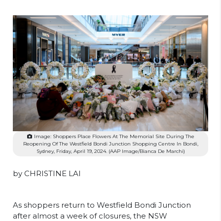
Image: Shoppers Place Flowers At The Memorial Site During The
Reopening Of The Westfield Bondi Junction Shopping Centre In Bondi,
Sydney, Friday, April 19, 2024. (AAP Image/Bianca De Marchi)
by CHRISTINE LAI
As shoppers return to Westfield Bondi Junction
after almost a week of closures, the NSW