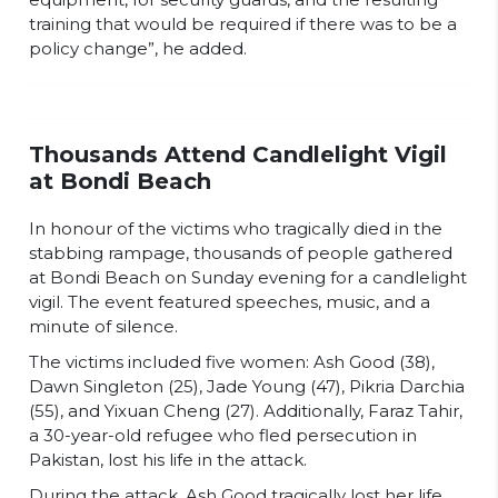
training that would be required if there was to be a
policy change”, he added.
Thousands Attend Candlelight Vigil
at Bondi Beach
In honour of the victims who tragically died in the
stabbing rampage, thousands of people gathered
at Bondi Beach on Sunday evening for a candlelight
vigil. The event featured speeches, music, and a
minute of silence.
The victims included five women: Ash Good (38),
Dawn Singleton (25), Jade Young (47), Pikria Darchia
(55), and Yixuan Cheng (27). Additionally, Faraz Tahir,
a 30-year-old refugee who fled persecution in
Pakistan, lost his life in the attack.
During the attack, Ash Good tragically lost her life