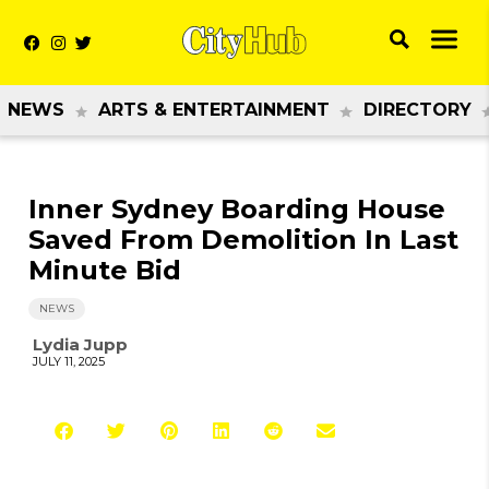
NEWS
ARTS & ENTERTAINMENT
DIRECTORY
Inner Sydney Boarding House
Saved From Demolition In Last
Minute Bid
NEWS
Lydia Jupp
JULY 11, 2025