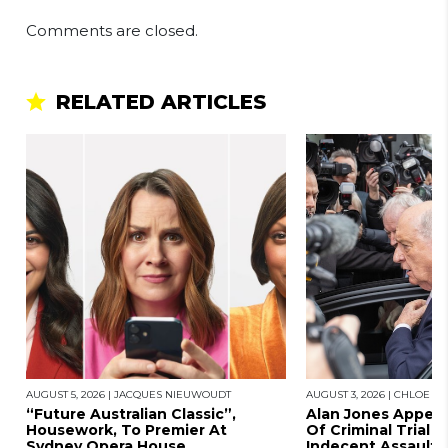
Comments are closed.
RELATED ARTICLES
AUGUST 5, 2026
|
JACQUES NIEUWOUDT
AUGUST 3, 2026
|
CHLOE SA
“Future Australian Classic”,
Alan Jones Appears
Housework, To Premier At
Of Criminal Trial A
Sydney Opera House
Indecent Assault