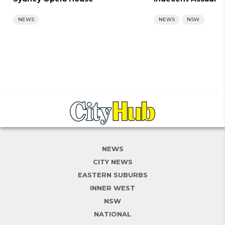
NEWS
NEWS
NSW
NEWS
CITY NEWS
EASTERN SUBURBS
INNER WEST
NSW
NATIONAL