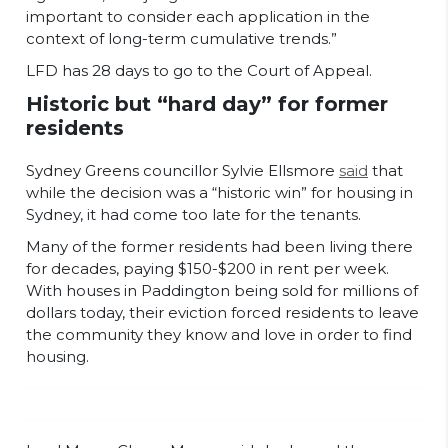
important to consider each application in the
context of long-term cumulative trends.”
LFD has 28 days to go to the Court of Appeal.
Historic but “hard day” for former
residents
Sydney Greens councillor Sylvie Ellsmore
said
that
while the decision was a “historic win” for housing in
Sydney, it had come too late for the tenants.
Many of the former residents had been living there
for decades, paying $150-$200 in rent per week.
With houses in Paddington being sold for millions of
dollars today, their eviction forced residents to leave
the community they know and love in order to find
housing.