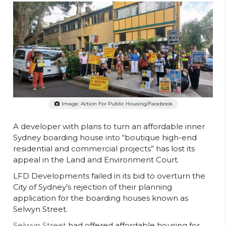
Image: Action For Public Housing/Facebook
A developer with plans to turn an affordable inner
Sydney boarding house into “boutique high-end
residential and commercial projects” has lost its
appeal in the Land and Environment Court.
LFD Developments failed in its bid to overturn the
City of Sydney’s rejection of their planning
application for the boarding houses known as
Selwyn Street.
Selwyn Street
had offered affordable housing for