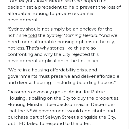
Lord Mayor Clover Moore said she hoped the
decision set a precedent to help prevent the loss of
affordable housing to private residential
development.
“Sydney should not simply be an enclave for the
rich,” she
told
the
Sydney Morning Herald
. “And we
need more affordable housing options in the city,
not less. That’s why stories like this are so
confronting and why the City rejected this
development application in the first place.
“We’re in a housing affordability crisis, and
governments must preserve and deliver affordable
and diverse housing – including boarding houses.”
Grassroots advocacy group, Action for Public
Housing, is calling on the City to buy the properties.
Housing Minister Rose Jackson said in December
that the NSW government would contribute and
purchase part of Selwyn Street alongside the City,
but LFD failed to respond to the offer.