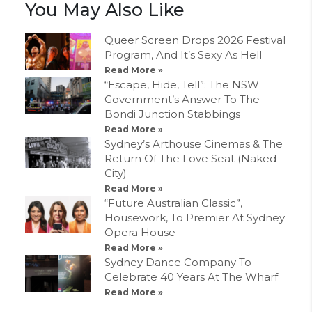
You May Also Like
Queer Screen Drops 2026 Festival
Program, And It’s Sexy As Hell
Read More »
“Escape, Hide, Tell”: The NSW
Government’s Answer To The
Bondi Junction Stabbings
Read More »
Sydney’s Arthouse Cinemas & The
Return Of The Love Seat (Naked
City)
Read More »
“Future Australian Classic”,
Housework, To Premier At Sydney
Opera House
Read More »
Sydney Dance Company To
Celebrate 40 Years At The Wharf
Read More »