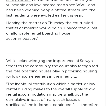
vulnerable and low-income men since WWII, and
had been keeping people off the streets until the
last residents were evicted earlier this year.
Hearing the matter on Thursday, the court ruled
that its demolition would be an “unacceptable loss
of affordable rental boarding house
accommodation.”
While acknowledging the importance of Selwyn
Street to the community, the court also recognised
the role boarding houses play in providing housing
for low-income earners in the inner city.
“The individual contribution which a particular low
rental building makes to the overall supply of low
rental accommodation may be small, but the
cumulative impact of many such losses is
significant,” the judgment continued. “It is therefore