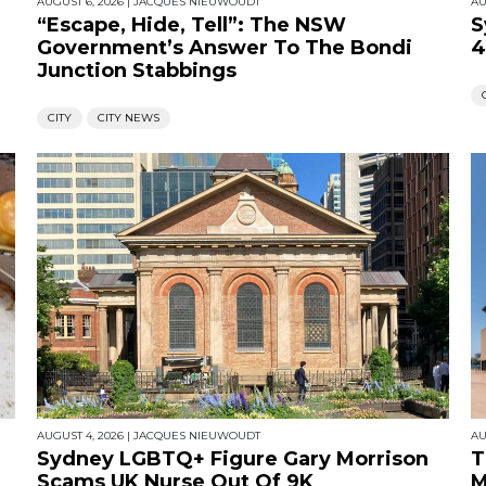
AUGUST 6, 2026
|
JACQUES NIEUWOUDT
AU
“Escape, Hide, Tell”: The NSW
S
Government’s Answer To The Bondi
4
Junction Stabbings
CITY
CITY NEWS
AUGUST 4, 2026
|
JACQUES NIEUWOUDT
AU
Sydney LGBTQ+ Figure Gary Morrison
T
Scams UK Nurse Out Of 9K
M