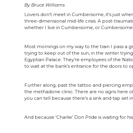
By Bruce Williams
Lovers don’t meet in Cumbersome, it’s just where
three-dimensional mid-life crisis. A post-traumat
whether I live in Cumbersome, or Cumbersome li
Most mornings on my way to the train I pass a
trying to keep out of the sun, in the winter tryin
Egyptian Palace. They’re employees of the Natio
to wait at the bank’s entrance for the doors to o
Further along, past the tattoo and piercing empo
the methadone clinic. There are no signs here o
you can tell because there’s a sink and tap set 
And because ‘Charlie’ Don Pride is waiting for hi