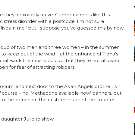
 they inexorably arrive. Cumbersome is like this
ic stress disorder with a postcode. I’m not sure
ves in me ‘ but I suppose you’ve guessed this by now.
 group of two men and three women – in the summer
g to keep out of the wind – at the entrance of Fiona’s
nal Bank the next block up, but they’re not allowed
pen for fear of attracting robbers.
rium, and next door to the Asian Angels brothel, is
f course – no ‘Methadone available now’ banners, but
into the bench on the customer side of the counter.
s daughter Julie to show.