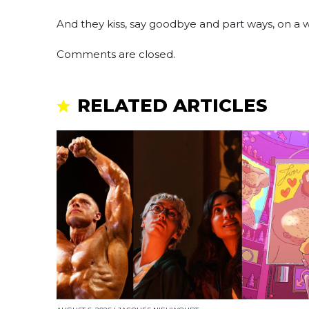
And they kiss, say goodbye and part ways, on 
Comments are closed.
RELATED ARTICLES