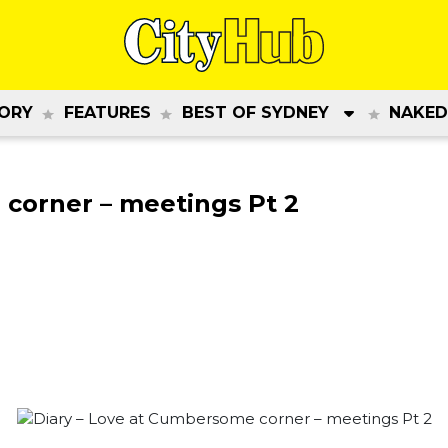
ORY
FEATURES
BEST OF SYDNEY
NAKED
 corner – meetings Pt 2