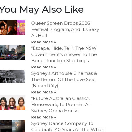
You May Also Like
Queer Screen Drops 2026
Festival Program, And It’s Sexy
As Hell
Read More »
“Escape, Hide, Tell”: The NSW
Government’s Answer To The
Bondi Junction Stabbings
Read More »
Sydney’s Arthouse Cinemas &
The Return Of The Love Seat
(Naked City)
Read More »
“Future Australian Classic”,
Housework, To Premier At
Sydney Opera House
Read More »
Sydney Dance Company To
Celebrate 40 Years At The Wharf