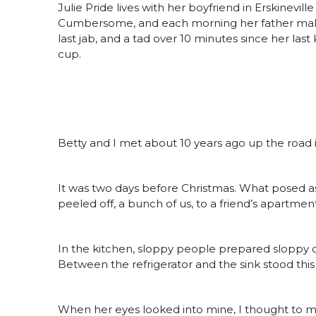
Julie Pride lives with her boyfriend in Erskinevil
Cumbersome, and each morning her father makes 
last jab, and a tad over 10 minutes since her last 
cup.
Betty and I met about 10 years ago up the road
It was two days before Christmas. What posed as
peeled off, a bunch of us, to a friend’s apartmen
In the kitchen, sloppy people prepared sloppy 
Between the refrigerator and the sink stood th
When her eyes looked into mine, I thought to m