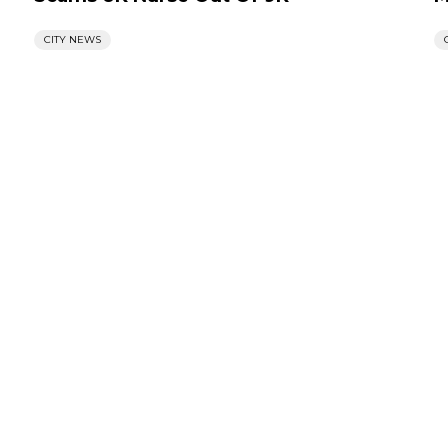
CITY NEWS