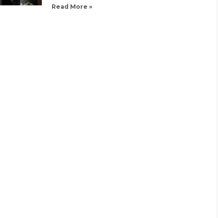
Read More »