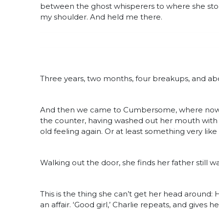
between the ghost whisperers to where she stoo
my shoulder. And held me there.
Three years, two months, four breakups, and abo
And then we came to Cumbersome, where now, at
the counter, having washed out her mouth with tap
old feeling again. Or at least something very like it
Walking out the door, she finds her father still wai
This is the thing she can’t get her head around: He
an affair. ‘Good girl,’ Charlie repeats, and gives 