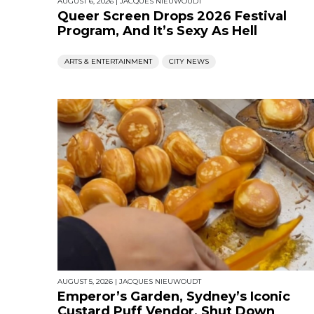
AUGUST 6, 2026
|
JACQUES NIEUWOUDT
Queer Screen Drops 2026 Festival
Program, And It’s Sexy As Hell
ARTS & ENTERTAINMENT
CITY NEWS
AUGUST 5, 2026
|
JACQUES NIEUWOUDT
Emperor’s Garden, Sydney’s Iconic
Custard Puff Vendor, Shut Down