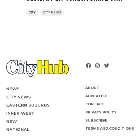
CITY
CITY NEWS
ABOUT
NEWS
ADVERTISE
CITY NEWS
CONTACT
EASTERN SUBURBS
PRIVACY POLICY
INNER WEST
SUBSCRIBE
NSW
TERMS AND CONDITIONS
NATIONAL