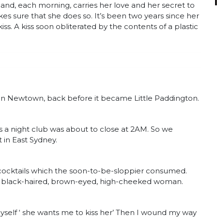
le and, each morning, carries her love and her secret to
sure that she does so. It’s been two years since her
kiss. A kiss soon obliterated by the contents of a plastic
 in Newtown, back before it became Little Paddington.
 a night club was about to close at 2AM. So we
t in East Sydney.
cocktails which the soon-to-be-sloppier consumed.
is black-haired, brown-eyed, high-cheeked woman.
yself ‘ she wants me to kiss her’ Then I wound my way