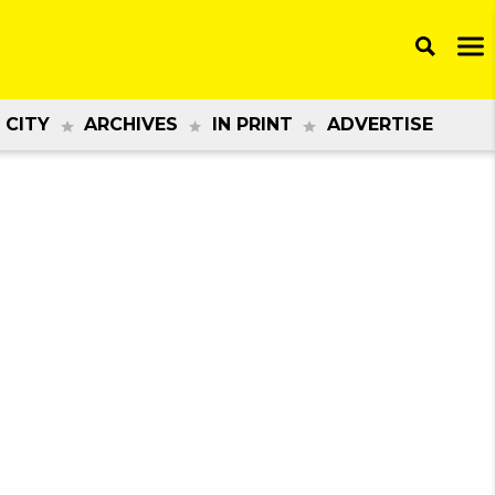
 CITY
ARCHIVES
IN PRINT
ADVERTISE