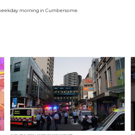
a weekday morning in Cumbersome.