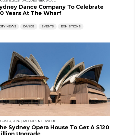
GUST 5, 2026
|
JACQUES NIEUWOUDT
ydney Dance Company To Celebrate
0 Years At The Wharf
CITY NEWS
DANCE
EVENTS
EXHIBITIONS
GUST 4, 2026
|
JACQUES NIEUWOUDT
he Sydney Opera House To Get A $120
illion Upgrade