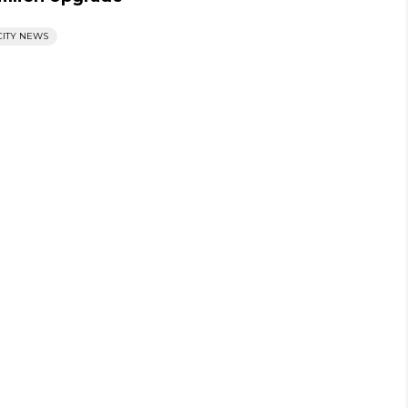
CITY NEWS