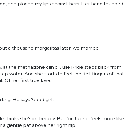
d, and placed my lips against hers. Her hand touched
ut a thousand margaritas later, we married.
 the methadone clinic, Julie Pride steps back from
 water. And she starts to feel the first fingers of that
. Of her first true love.
ting. He says ‘Good girl’.
 thinks she’s in therapy. But for Julie, it feels more like
her a gentle pat above her right hip.