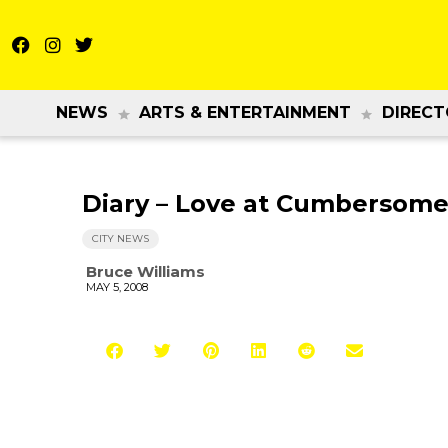
NEWS
ARTS & ENTERTAINMENT
DIRECT
Diary – Love at Cumbersome
CITY NEWS
Bruce Williams
MAY 5, 2008