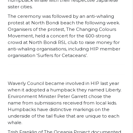
humpback whale with their respective Japanese
sister cities.
The ceremony was followed by an anti-whaling
protest at North Bondi beach the following week.
Organisers of the protest, The Changing Colours
Movement, held a concert for the 600-strong
crowd at North Bondi RSL club to raise money for
anti-whaling organisations, including HIP member
organisation ‘Surfers for Cetaceans’.
Waverly Council became involved in HIP last year
when it adopted a humpback they named Liberty.
Environment Minister Peter Garrett chose the
name from submissions received from local kids.
Humpbacks have distinctive markings on the
underside of the tail fluke that are unique to each
whale.
Trish Franklin of The Oceania Project documented