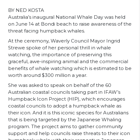
BY NED KOSTA
Australia’s inaugural National Whale Day was held
on June 14 at Bondi beach to raise awareness of the
threat facing humpback whales.
At the ceremony, Waverly Council Mayor Ingrid
Strewe spoke of her personal thrill in whale
watching, the importance of preserving this
graceful, awe-inspiring animal and the commercial
benefits of whale watching which is estimated to be
worth around $300 million a year.
She was asked to speak on behalf of the 60
Australian coastal councils taking part in IFAW’s
Humpback Icon Project (HIP), which encourages
coastal councils to adopt a humpback whale as
their icon. And it is this iconic species for Australians
that is being targeted by the Japanese Whaling
program. The project aims to gather community
support and help councils raise threats to their icon