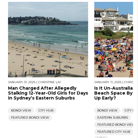
JANUARY 31, 2025
|
CHRISTINE LAI
JANUARY 11, 2025
|
CHRISTIN
Man Charged After Allegedly
Is It Un-Australia
Stalking 12-Year-Old Girls for Days
Beach Space By P
in Sydney’s Eastern Suburbs
Up Early?
BONDI VIEW
CITY HUB
BONDI VIEW
CITY HU
FEATURED BONDI VIEW
EASTERN SUBURBS
FEATURED BONDI VIEW
FEATURED CITY HUB