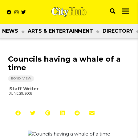
NEWS
ARTS & ENTERTAINMENT
DIRECTORY
Councils having a whale of a
time
BONDI VIEW
Staff Writer
JUNE 29, 2008