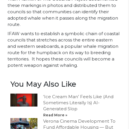
these markings in photos and distributed them to
councils so that communities can identify their
adopted whale when it passes along the migration
route.
IFAW wants to establish a symbolic chain of coastal
councils that stretches across the entire eastern
and western seaboards, a popular whale migration
route for the humpback on its way to breeding
territories. It hopes these councils will become a
potent weapon against whaling.
You May Also Like
‘Ice Cream Man’ Feels Like (And
Sometimes Literally Is) AI-
Generated Slop
Read More »
Verona Cinema Development To
Fund Affordable Housing — But