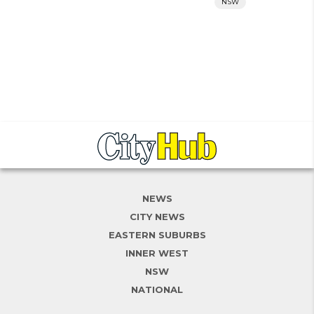
NSW
NEWS
CITY NEWS
EASTERN SUBURBS
INNER WEST
NSW
NATIONAL