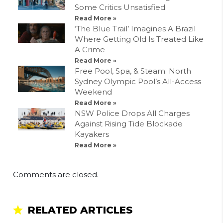
Some Critics Unsatisfied
Read More »
‘The Blue Trail’ Imagines A Brazil
Where Getting Old Is Treated Like
A Crime
Read More »
Free Pool, Spa, & Steam: North
Sydney Olympic Pool’s All-Access
Weekend
Read More »
NSW Police Drops All Charges
Against Rising Tide Blockade
Kayakers
Read More »
Comments are closed.
RELATED ARTICLES