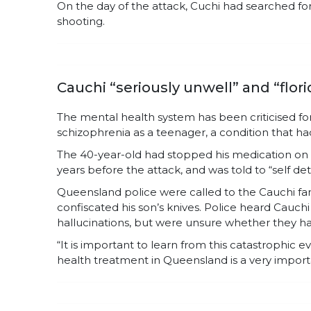
On the day of the attack, Cuchi had searched f
shooting.
Cauchi “seriously unwell” and “flor
The mental health system has been criticised fo
schizophrenia as a teenager, a condition that h
The 40-year-old had stopped his medication on t
years before the attack, and was told to “self de
Queensland police were called to the Cauchi fam
confiscated his son’s knives. Police heard Cauch
hallucinations, but were unsure whether they h
“It is important to learn from this catastrophic 
health treatment in Queensland is a very importa