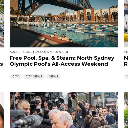
AUGUST 7, 2026
|
JACQUES NIEUWOUDT
AU
Free Pool, Spa, & Steam: North Sydney
N
s
Olympic Pool’s All-Access Weekend
R
CITY
CITY NEWS
NEWS