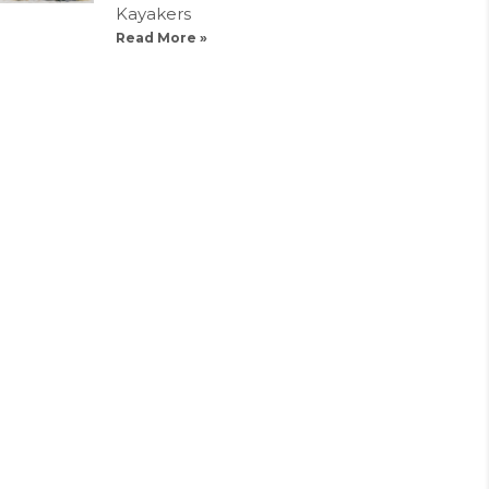
Kayakers
Read More »