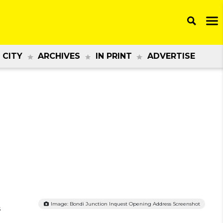
 CITY
ARCHIVES
IN PRINT
ADVERTISE
Image: Bondi Junction Inquest Opening Address Screenshot