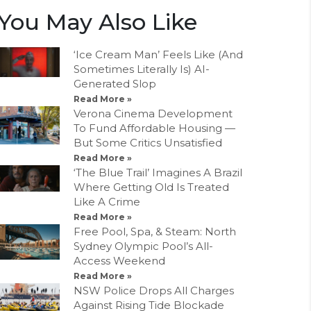
You May Also Like
‘Ice Cream Man’ Feels Like (And
Sometimes Literally Is) AI-
Generated Slop
Read More »
Verona Cinema Development
To Fund Affordable Housing —
But Some Critics Unsatisfied
Read More »
‘The Blue Trail’ Imagines A Brazil
Where Getting Old Is Treated
Like A Crime
Read More »
Free Pool, Spa, & Steam: North
Sydney Olympic Pool’s All-
Access Weekend
Read More »
NSW Police Drops All Charges
Against Rising Tide Blockade