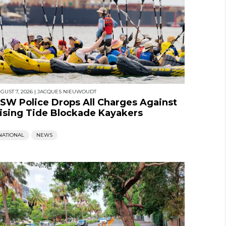
GUST 7, 2026
|
JACQUES NIEUWOUDT
SW Police Drops All Charges Against
ising Tide Blockade Kayakers
NATIONAL
NEWS