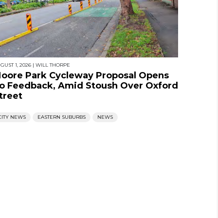
GUST 1, 2026
|
WILL THORPE
oore Park Cycleway Proposal Opens
o Feedback, Amid Stoush Over Oxford
treet
CITY NEWS
EASTERN SUBURBS
NEWS