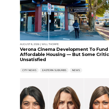
AUGUST 8, 2026
|
WILL THORPE
Verona Cinema Development To Fund
Affordable Housing — But Some Critic
Unsatisfied
CITY NEWS
EASTERN SUBURBS
NEWS