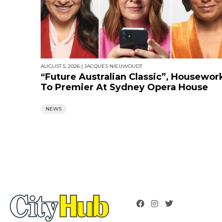
AUGUST 5, 2026
|
JACQUES NIEUWOUDT
“Future Australian Classic”, Housewor
To Premier At Sydney Opera House
NEWS