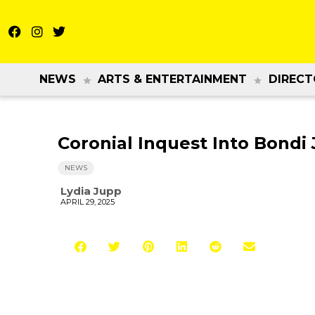
NEWS
ARTS & ENTERTAINMENT
DIRECT
Coronial Inquest Into Bondi
NEWS
Lydia Jupp
APRIL 29, 2025