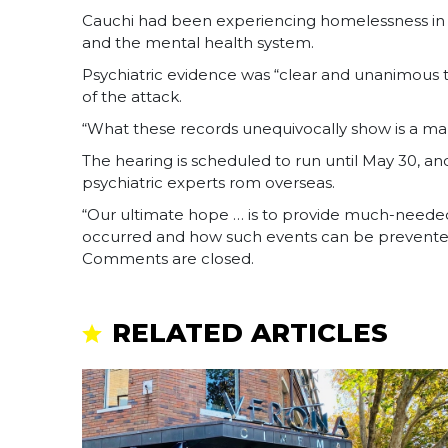
Cauchi had been experiencing homelessness in S
and the mental health system.
Psychiatric evidence was “clear and unanimous t
of the attack.
“What these records unequivocally show is a man
The hearing is scheduled to run until May 30, an
psychiatric experts rom overseas.
“Our ultimate hope … is to provide much-needed
occurred and how such events can be prevented 
Comments are closed.
RELATED ARTICLES