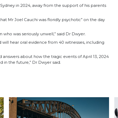
ydney in 2024, away from the support of his parents
hat Mr Joel Cauchi was floridly psychotic” on the day
 who was seriously unwell,” said Dr Dwyer.
d will hear oral evidence from 40 witnesses, including
 answers about how the tragic events of April 13, 2024
in the future,” Dr Dwyer said.