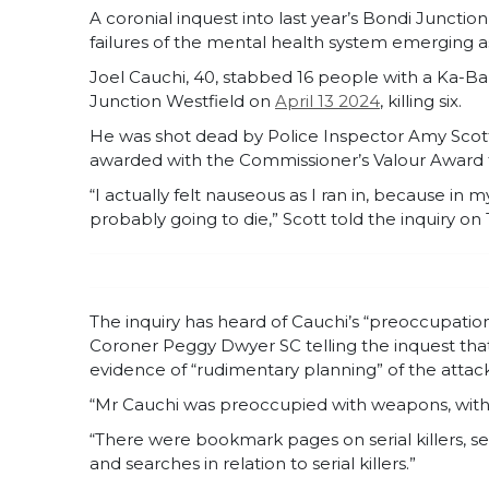
A coronial inquest into last year’s Bondi Junctio
failures of the mental health system emerging a
Joel Cauchi, 40, stabbed 16 people with a Ka-Ba
Junction Westfield on
April 13 2024
, killing six.
He was shot dead by Police Inspector Amy Scott
awarded with the Commissioner’s Valour Award for
“I actually felt nauseous as I ran in, because in 
probably going to die,” Scott told the inquiry o
The inquiry has heard of Cauchi’s “preoccupatio
Coroner Peggy Dwyer SC telling the inquest tha
evidence of “rudimentary planning” of the attack
“Mr Cauchi was preoccupied with weapons, with v
“There were bookmark pages on serial killers, se
and searches in relation to serial killers.”