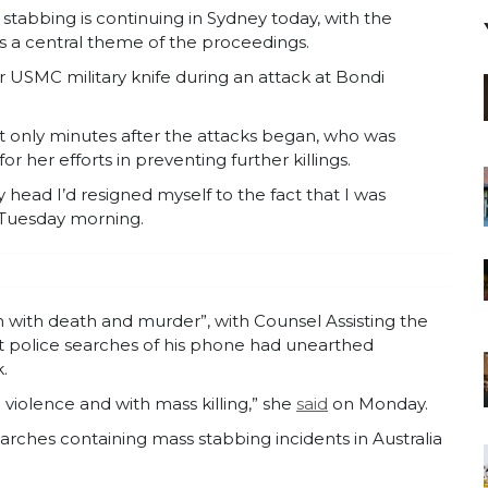
n stabbing is continuing in Sydney today, with the
s a central theme of the proceedings.
r USMC military knife during an attack at Bondi
 only minutes after the attacks began, who was
 her efforts in preventing further killings.
my head I’d resigned myself to the fact that I was
n Tuesday morning.
n with death and murder”, with Counsel Assisting the
t police searches of his phone had unearthed
.
iolence and with mass killing,” she
said
on Monday.
arches containing mass stabbing incidents in Australia