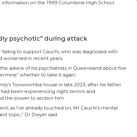
or information on the 1999 Columbine High School
idly psychotic” during attack
r failing to support Cauchi, who was diagnosed with
ad worsened in recent years.
he advice of his psychiatrists in Queensland about five
termine” whether to take it again.
ily’s Toowoomba house in late 2023, after his father
i had been experiencing night terrors and
ad the power to section him.
event, as I’ve already touched on, Mr Cauchi’s mental
nt topic,” Dr Dwyer said.