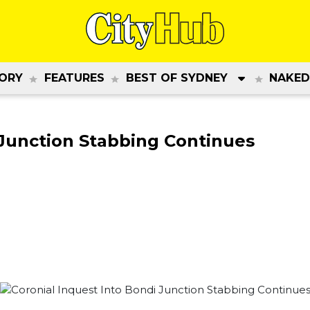
ORY
FEATURES
BEST OF SYDNEY
NAKED
 Junction Stabbing Continues