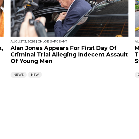
AUGUST 3, 2026
|
CHLOE SARGEANT
AU
k,
Alan Jones Appears For First Day Of
M
Criminal Trial Alleging Indecent Assault
T
Of Young Men
S
NEWS
NSW