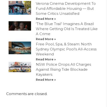
Verona Cinema Development To
Fund Affordable Housing — But
Some Critics Unsatisfied
Read More »
‘The Blue Trail’ Imagines A Brazil
Where Getting Old Is Treated Like
A Crime
Read More »
Free Pool, Spa, & Steam: North
Sydney Olympic Pool’s All-Access
Weekend
Read More »
NSW Police Drops All Charges
Against Rising Tide Blockade
Kayakers
Read More »
Comments are closed.