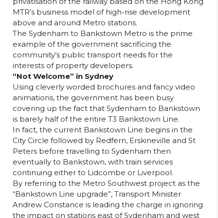
privatisation of the railway based on the Hong Kong
MTR’s business model of high-rise development
above and around Metro stations.
The Sydenham to Bankstown Metro is the prime
example of the government sacrificing the
community’s public transport needs for the
interests of property developers.
“Not Welcome” in Sydney
Using cleverly worded brochures and fancy video
animations, the government has been busy
covering up the fact that Sydenham to Bankstown
is barely half of the entire T3 Bankstown Line.
In fact, the current Bankstown Line begins in the
City Circle followed by Redfern, Erskineville and St
Peters before travelling to Sydenham then
eventually to Bankstown, with train services
continuing either to Lidcombe or Liverpool.
By referring to the Metro Southwest project as the
“Bankstown Line upgrade”, Transport Minister
Andrew Constance is leading the charge in ignoring
the impact on stations east of Sydenham and west