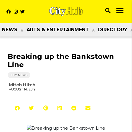
NEWS
ARTS & ENTERTAINMENT
DIRECTORY
Breaking up the Bankstown
Line
CITY NEWS
Mitch Hitch
AUGUST 14, 2019