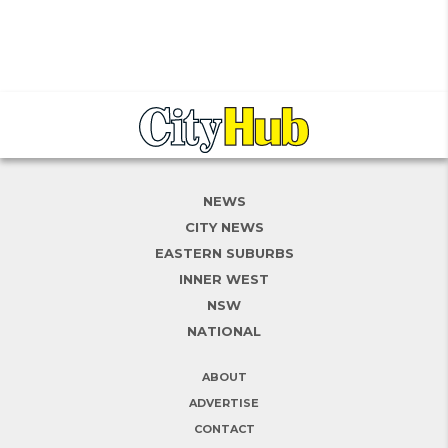
NEWS
CITY NEWS
EASTERN SUBURBS
INNER WEST
NSW
NATIONAL
ABOUT
ADVERTISE
CONTACT