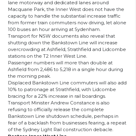
lane motorway and dedicated lanes around
Macquarie Park, the Inner West does not have the
capacity to handle the substantial increase traffic
from former train commuters now driving, let alone
100 buses an hour arriving at Sydenham.
Transport for NSW documents also reveal that
shutting down the Bankstown Line will increase
overcrowding at Ashfield, Strathfield and Lidcombe
stations on the T2 Inner West Line.
Passenger numbers will more than double at
Ashfield from 2,486 to 5,218 in a single hour during
the morning peak.
Displaced Bankstown Line commuters will also add
10% to patronage at Strathfield, with Lidcombe
bracing for a 22% increase in rail boardings.
Transport Minister Andrew Constance is also
refusing to officially release the complete
Bankstown Line shutdown schedule, perhaps in
fear of a backlash from businesses fearing, a repeat
of the Sydney Light Rail construction debacle.