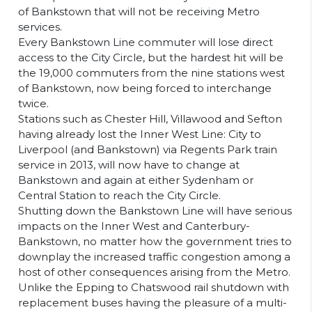
of Bankstown that will not be receiving Metro
services.
Every Bankstown Line commuter will lose direct
access to the City Circle, but the hardest hit will be
the 19,000 commuters from the nine stations west
of Bankstown, now being forced to interchange
twice.
Stations such as Chester Hill, Villawood and Sefton
having already lost the Inner West Line: City to
Liverpool (and Bankstown) via Regents Park train
service in 2013, will now have to change at
Bankstown and again at either Sydenham or
Central Station to reach the City Circle.
Shutting down the Bankstown Line will have serious
impacts on the Inner West and Canterbury-
Bankstown, no matter how the government tries to
downplay the increased traffic congestion among a
host of other consequences arising from the Metro.
Unlike the Epping to Chatswood rail shutdown with
replacement buses having the pleasure of a multi-