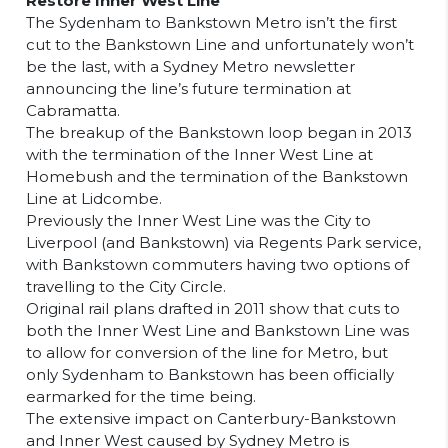
Restore Inner West Line
The Sydenham to Bankstown Metro isn’t the first
cut to the Bankstown Line and unfortunately won’t
be the last, with a Sydney Metro newsletter
announcing the line’s future termination at
Cabramatta.
The breakup of the Bankstown loop began in 2013
with the termination of the Inner West Line at
Homebush and the termination of the Bankstown
Line at Lidcombe.
Previously the Inner West Line was the City to
Liverpool (and Bankstown) via Regents Park service,
with Bankstown commuters having two options of
travelling to the City Circle.
Original rail plans drafted in 2011 show that cuts to
both the Inner West Line and Bankstown Line was
to allow for conversion of the line for Metro, but
only Sydenham to Bankstown has been officially
earmarked for the time being.
The extensive impact on Canterbury-Bankstown
and Inner West caused by Sydney Metro is