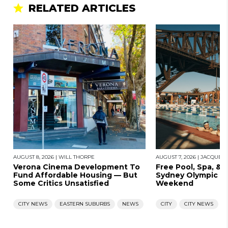
RELATED ARTICLES
AUGUST 8, 2026
|
WILL THORPE
AUGUST 7, 2026
|
JACQUES
Verona Cinema Development To
Free Pool, Spa, & 
Fund Affordable Housing — But
Sydney Olympic Po
Some Critics Unsatisfied
Weekend
CITY NEWS
EASTERN SUBURBS
NEWS
CITY
CITY NEWS