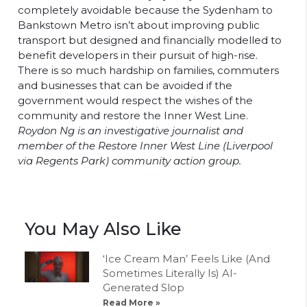
completely avoidable because the Sydenham to
Bankstown Metro isn’t about improving public
transport but designed and financially modelled to
benefit developers in their pursuit of high-rise.
There is so much hardship on families, commuters
and businesses that can be avoided if the
government would respect the wishes of the
community and restore the Inner West Line.
Roydon Ng is an investigative journalist and
member of the Restore Inner West Line (Liverpool
via Regents Park) community action group.
You May Also Like
‘Ice Cream Man’ Feels Like (And
Sometimes Literally Is) AI-
Generated Slop
Read More »