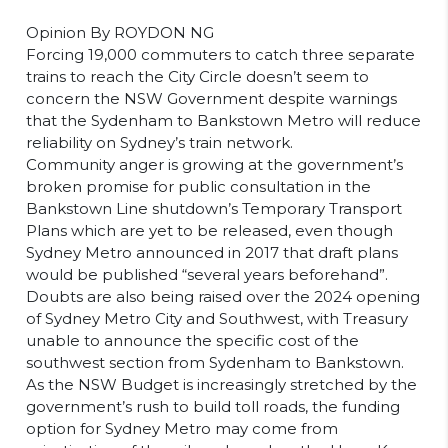
Opinion By ROYDON NG
Forcing 19,000 commuters to catch three separate
trains to reach the City Circle doesn’t seem to
concern the NSW Government despite warnings
that the Sydenham to Bankstown Metro will reduce
reliability on Sydney’s train network.
Community anger is growing at the government’s
broken promise for public consultation in the
Bankstown Line shutdown’s Temporary Transport
Plans which are yet to be released, even though
Sydney Metro announced in 2017 that draft plans
would be published “several years beforehand”.
Doubts are also being raised over the 2024 opening
of Sydney Metro City and Southwest, with Treasury
unable to announce the specific cost of the
southwest section from Sydenham to Bankstown.
As the NSW Budget is increasingly stretched by the
government’s rush to build toll roads, the funding
option for Sydney Metro may come from