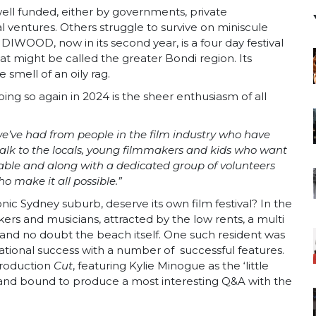
 well funded, either by governments, private
ventures. Others struggle to survive on miniscule
IWOOD, now in its second year, is a four day festival
at might be called the greater Bondi region. Its
 smell of an oily rag.
 doing so again in 2024 is the sheer enthusiasm of all
 we’ve had from people in the film industry who have
alk to the locals, young filmmakers and kids who want
luable and along with a dedicated group of volunteers
o make it all possible.”
ic Sydney suburb, deserve its own film festival? In the
s and musicians, attracted by the low rents, a multi
e and no doubt the beach itself. One such resident was
tional success with a number of successful features.
production
Cut
, featuring Kylie Minogue as the ‘little
ts and bound to produce a most interesting Q&A with the