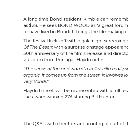
A long time Bondi resident, Kimble can remember
as $28. He sees BONDIWOOD as “a great forum t
or have lived in Bondi. It brings the filmmaking
The festival kicks off with a gala night screening
Of The Desert
with a surprise onstage appearance
30th anniversary of the film’s release and direct
via zoom from Portugal. Haydn notes:
“The sense of fun and warmth in Priscilla really
organic, it comes up from the street. It involves l
very Bondi.”
Haydn himself will be represented with a full rest
the award winning
27A
starring Bill Hunter.
The Q&A’s with directors are an integral part of t