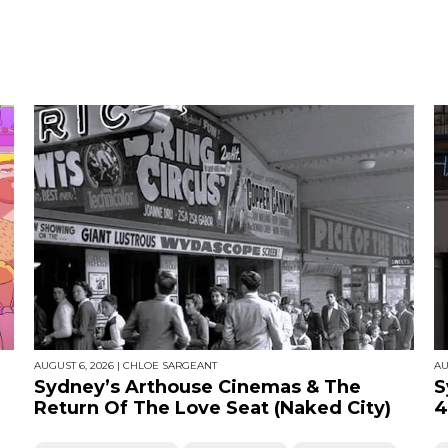
AUGUST 6, 2026
|
CHLOE SARGEANT
AU
Sydney’s Arthouse Cinemas & The
S
Return Of The Love Seat (Naked City)
4