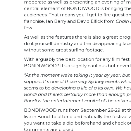
moderate as well as presenting an evening of mov
central element of BONDIWOOD is bringing the cr
audiences. That means you’ll get to fire question
franchise, Ian Barry and David Elfick from
Chain 
few.
As well as the features there is also a great pro
do it yourself dentistry and the disappearing fac
without some great surfing footage.
With arguably the best location for any film fest
BONDIWOOD? It’s a slightly cautious but nevert
“At the moment we’re taking it year by year, b
support. It’s one of those very Sydney events wh
seems to be developing a life of a its own. We ha
Bondi and there’s certainly more than enough pr
Bondi is the entertainment capital of the univers
BONDIWOOD runs from September 26-29 at the B
live in Bondi to attend and naturally the festiva
you want to take a dip beforehand and check out 
Comments are closed.