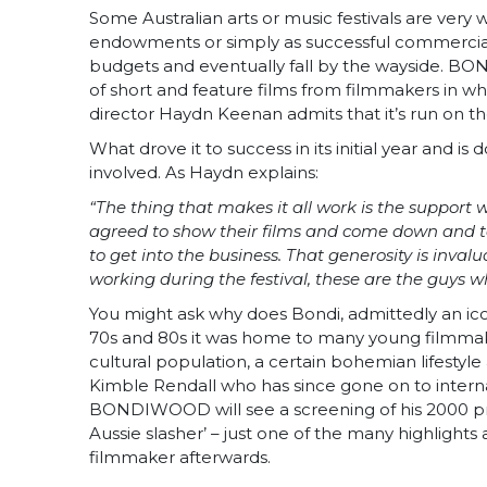
Some Australian arts or music festivals are very
endowments or simply as successful commercial 
budgets and eventually fall by the wayside. BOND
of short and feature films from filmmakers in wh
director Haydn Keenan admits that it’s run on the
What drove it to success in its initial year and is
involved. As Haydn explains:
“The thing that makes it all work is the support
agreed to show their films and come down and t
to get into the business. That generosity is inva
working during the festival, these are the guys wh
You might ask why does Bondi, admittedly an icon
70s and 80s it was home to many young filmmaker
cultural population, a certain bohemian lifestyl
Kimble Rendall who has since gone on to interna
BONDIWOOD will see a screening of his 2000 
Aussie slasher’ – just one of the many highligh
filmmaker afterwards.