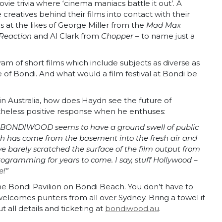
ie trivia where ‘cinema maniacs battle it out’. A
eatives behind their films into contact with their
s at the likes of George Miller from the
Mad Max
Reaction
and Al Clark from
Chopper
– to name just a
gram of short films which include subjects as diverse as
e of Bondi. And what would a film festival at Bondi be
 in Australia, how does Haydn see the future of
heless positive response when he enthuses:
ut BONDIWOOD seems to have a ground swell of public
ich has come from the basement into the fresh air and
ve barely scratched the surface of the film output from
ogramming for years to come. I say, stuff Hollywood –
e!”
ondi Pavilion on Bondi Beach. You don’t have to
l welcomes punters from all over Sydney. Bring a towel if
all details and ticketing at
bondiwood.au
.