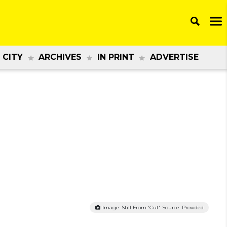
 CITY
ARCHIVES
IN PRINT
ADVERTISE
Image: Still From 'Cut'. Source: Provided