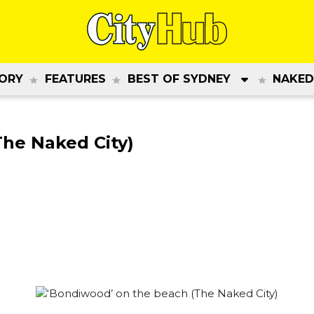
ORY
FEATURES
BEST OF SYDNEY
NAKED
The Naked City)