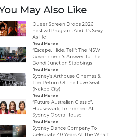
You May Also Like
Queer Screen Drops 2026
Festival Program, And It’s Sexy
As Hell
Read More »
“Escape, Hide, Tell”: The NSW
Government’s Answer To The
Bondi Junction Stabbings
Read More »
Sydney’s Arthouse Cinemas &
The Return Of The Love Seat
(Naked City)
Read More »
“Future Australian Classic”,
Housework, To Premier At
Sydney Opera House
Read More »
Sydney Dance Company To
Celebrate 40 Years At The Wharf