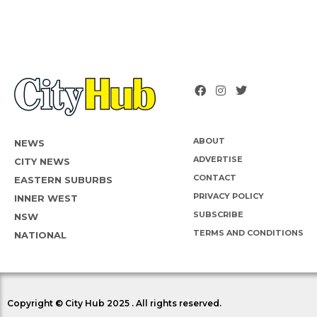
ABOUT
NEWS
ADVERTISE
CITY NEWS
CONTACT
EASTERN SUBURBS
PRIVACY POLICY
INNER WEST
SUBSCRIBE
NSW
TERMS AND CONDITIONS
NATIONAL
Copyright © City Hub 2025 . All rights reserved.