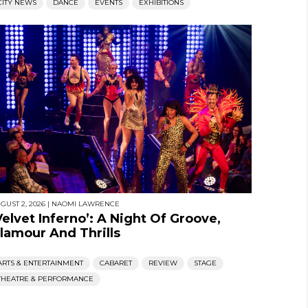
CITY NEWS
DANCE
EVENTS
EXHIBITIONS
GUST 2, 2026
|
NAOMI LAWRENCE
Velvet Inferno’: A Night Of Groove,
lamour And Thrills
ARTS & ENTERTAINMENT
CABARET
REVIEW
STAGE
THEATRE & PERFORMANCE