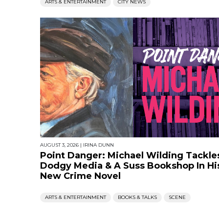
ARTS & ENTERTAINMENT
CITY NEWS
AUGUST 3, 2026
|
IRINA DUNN
Point Danger: Michael Wilding Tackle
Dodgy Media & A Suss Bookshop In Hi
New Crime Novel
ARTS & ENTERTAINMENT
BOOKS & TALKS
SCENE