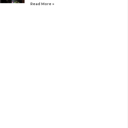
Read More »