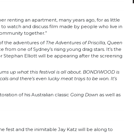
 renting an apartment, many years ago, for as little
o watch and discuss film made by people who live in
 community together.”
 of the adventures of
The Adventures of Priscilla, Queen
 from one of Sydney’s rising young drag stars. It’s the
or Stephan Elliott will be appearing after the screening
 sums up what this festival is all about. BONDIWOOD is
ocals and there’s even lucky meat trays to be won. It’s
oration of his Australian classic
Going Down
as well as
he fest and the inimitable Jay Katz will be along to