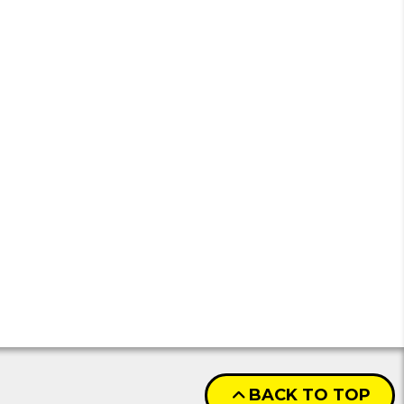
BACK TO TOP