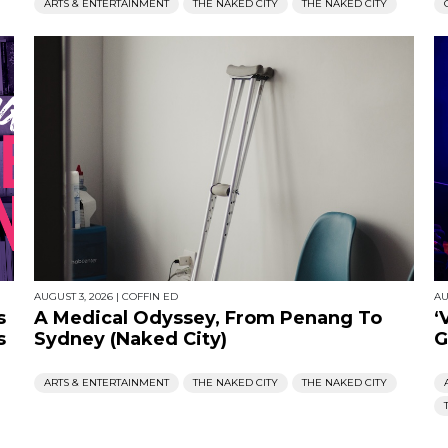
ARTS & ENTERTAINMENT
THE NAKED CITY
THE NAKED CITY
AUGUST 3, 2026
|
COFFIN ED
AU
s
A Medical Odyssey, From Penang To
‘
s
Sydney (Naked City)
G
ARTS & ENTERTAINMENT
THE NAKED CITY
THE NAKED CITY