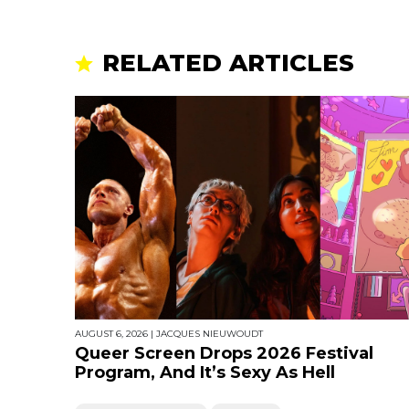
RELATED ARTICLES
AUGUST 6, 2026
|
JACQUES NIEUWOUDT
Queer Screen Drops 2026 Festival
Program, And It’s Sexy As Hell