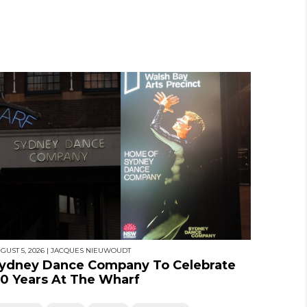
GUST 5, 2026
|
JACQUES NIEUWOUDT
ydney Dance Company To Celebrate
0 Years At The Wharf