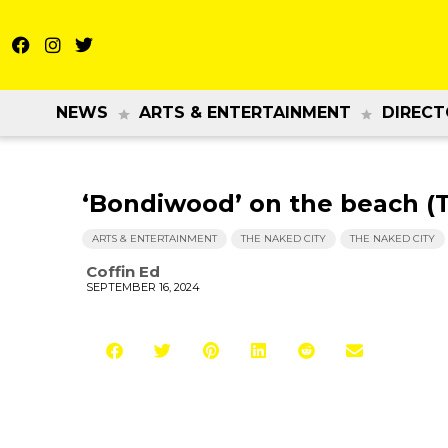
NEWS
ARTS & ENTERTAINMENT
DIRECT
‘Bondiwood’ on the beach (
ARTS & ENTERTAINMENT
THE NAKED CITY
THE NAKED CITY
Coffin Ed
SEPTEMBER 16, 2024