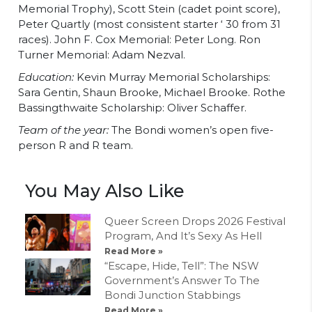
Memorial Trophy), Scott Stein (cadet point score),
Peter Quartly (most consistent starter ‘ 30 from 31
races). John F. Cox Memorial: Peter Long. Ron
Turner Memorial: Adam Nezval.
Education:
Kevin Murray Memorial Scholarships:
Sara Gentin, Shaun Brooke, Michael Brooke. Rothe
Bassingthwaite Scholarship: Oliver Schaffer.
Team of the year:
The Bondi women’s open five-
person R and R team.
You May Also Like
Queer Screen Drops 2026 Festival
Program, And It’s Sexy As Hell
Read More »
“Escape, Hide, Tell”: The NSW
Government’s Answer To The
Bondi Junction Stabbings
Read More »