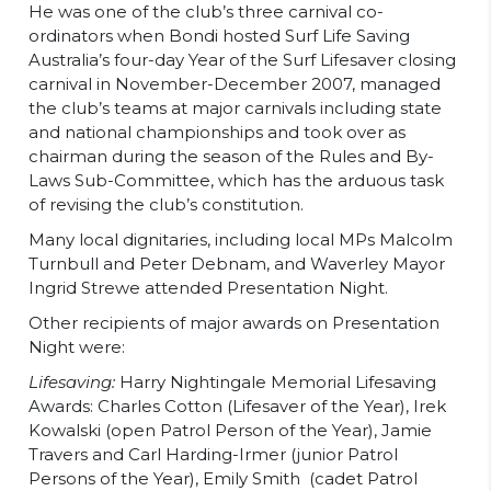
He was one of the club’s three carnival co-
ordinators when Bondi hosted Surf Life Saving
Australia’s four-day Year of the Surf Lifesaver closing
carnival in November-December 2007, managed
the club’s teams at major carnivals including state
and national championships and took over as
chairman during the season of the Rules and By-
Laws Sub-Committee, which has the arduous task
of revising the club’s constitution.
Many local dignitaries, including local MPs Malcolm
Turnbull and Peter Debnam, and Waverley Mayor
Ingrid Strewe attended Presentation Night.
Other recipients of major awards on Presentation
Night were:
Lifesaving:
Harry Nightingale Memorial Lifesaving
Awards: Charles Cotton (Lifesaver of the Year), Irek
Kowalski (open Patrol Person of the Year), Jamie
Travers and Carl Harding-Irmer (junior Patrol
Persons of the Year), Emily Smith (cadet Patrol