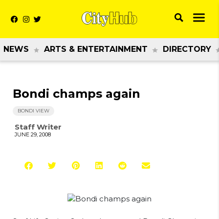
NEWS
ARTS & ENTERTAINMENT
DIRECTORY
Bondi champs again
BONDI VIEW
Staff Writer
JUNE 29, 2008