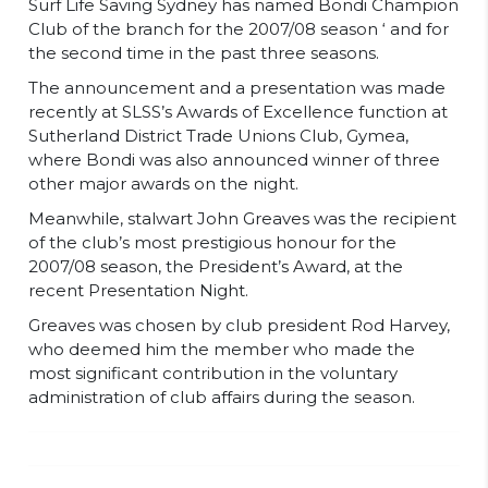
Surf Life Saving Sydney has named Bondi Champion
Club of the branch for the 2007/08 season ‘ and for
the second time in the past three seasons.
The announcement and a presentation was made
recently at SLSS’s Awards of Excellence function at
Sutherland District Trade Unions Club, Gymea,
where Bondi was also announced winner of three
other major awards on the night.
Meanwhile, stalwart John Greaves was the recipient
of the club’s most prestigious honour for the
2007/08 season, the President’s Award, at the
recent Presentation Night.
Greaves was chosen by club president Rod Harvey,
who deemed him the member who made the
most significant contribution in the voluntary
administration of club affairs during the season.