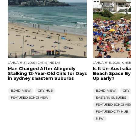
JANUARY 31, 2025
|
CHRISTINE LAI
JANUARY 11, 2025
|
CHRISTIN
Man Charged After Allegedly
Is It Un-Australia
Stalking 12-Year-Old Girls for Days
Beach Space By P
in Sydney’s Eastern Suburbs
Up Early?
BONDI VIEW
CITY HUB
BONDI VIEW
CITY HU
FEATURED BONDI VIEW
EASTERN SUBURBS
FEATURED BONDI VIEW
FEATURED CITY HUB
NSW