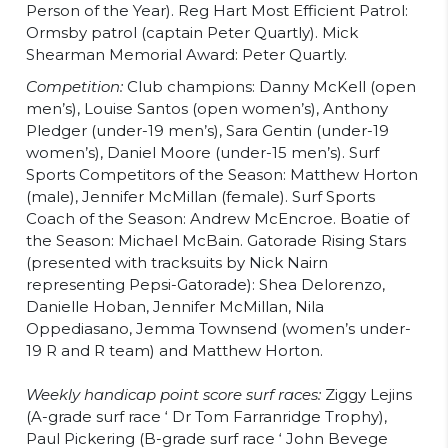
Person of the Year). Reg Hart Most Efficient Patrol:
Ormsby patrol (captain Peter Quartly). Mick
Shearman Memorial Award: Peter Quartly.
Competition:
Club champions: Danny McKell (open
men’s), Louise Santos (open women’s), Anthony
Pledger (under-19 men’s), Sara Gentin (under-19
women’s), Daniel Moore (under-15 men’s). Surf
Sports Competitors of the Season: Matthew Horton
(male), Jennifer McMillan (female). Surf Sports
Coach of the Season: Andrew McEncroe. Boatie of
the Season: Michael McBain. Gatorade Rising Stars
(presented with tracksuits by Nick Nairn
representing Pepsi-Gatorade): Shea Delorenzo,
Danielle Hoban, Jennifer McMillan, Nila
Oppediasano, Jemma Townsend (women’s under-
19 R and R team) and Matthew Horton.
Weekly handicap point score surf races:
Ziggy Lejins
(A-grade surf race ‘ Dr Tom Farranridge Trophy),
Paul Pickering (B-grade surf race ‘ John Bevege