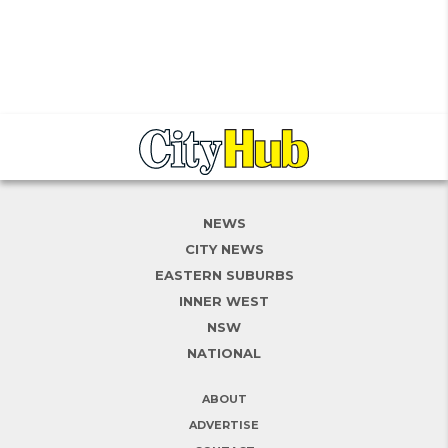
NEWS
CITY NEWS
EASTERN SUBURBS
INNER WEST
NSW
NATIONAL
ABOUT
ADVERTISE