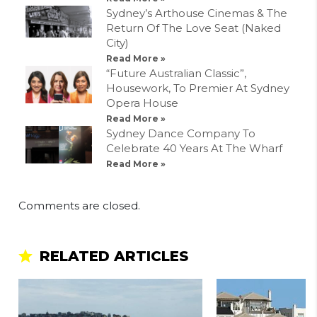
Sydney’s Arthouse Cinemas & The
Return Of The Love Seat (Naked
City)
Read More »
“Future Australian Classic”,
Housework, To Premier At Sydney
Opera House
Read More »
Sydney Dance Company To
Celebrate 40 Years At The Wharf
Read More »
Comments are closed.
RELATED ARTICLES