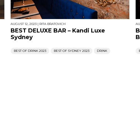
AUGUST 12, 2023
|
RITA BRATOVICH
AU
BEST DELUXE BAR – Kandi Luxe
B
Sydney
B
BEST OF DRINK 2023
BEST OF SYDNEY 2023
DRINK