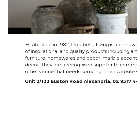
Established in 1982, Florabelle Living is an inno
of inspirational and quality products including arti
furniture, homewares and decor, marble accents,
decor. They are a recognised supplier to commer
other venue that needs sprucing. Their website wi
Unit 2/122 Euston Road Alexandria. 02 9517 4