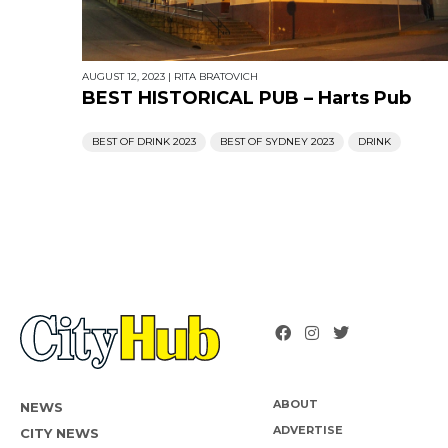
AUGUST 12, 2023
|
RITA BRATOVICH
BEST HISTORICAL PUB – Harts Pub
BEST OF DRINK 2023
BEST OF SYDNEY 2023
DRINK
ABOUT
NEWS
ADVERTISE
CITY NEWS