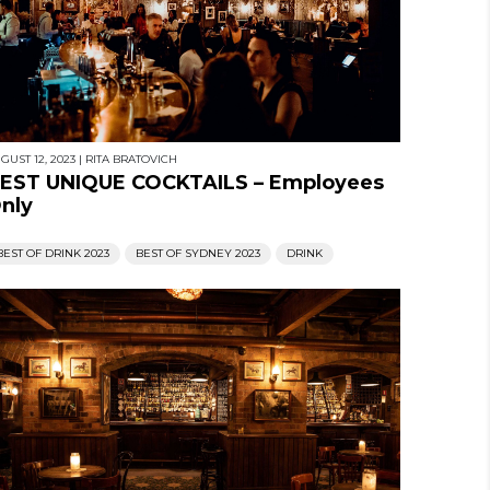
GUST 12, 2023
|
RITA BRATOVICH
EST UNIQUE COCKTAILS – Employees
nly
BEST OF DRINK 2023
BEST OF SYDNEY 2023
DRINK