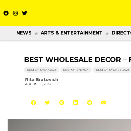
NEWS
ARTS & ENTERTAINMENT
DIRECT
BEST WHOLESALE DECOR – Fl
BEST OF SHOP 2023
BEST OF SYDNEY
BEST OF SYDNEY 2023
Rita Bratovich
AUGUST 11, 2023