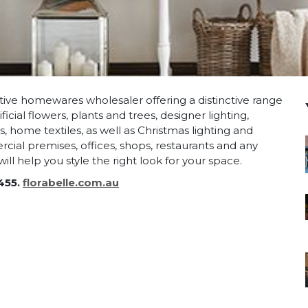
vative homewares wholesaler offering a distinctive range
ficial flowers, plants and trees, designer lighting,
 home textiles, as well as Christmas lighting and
cial premises, offices, shops, restaurants and any
ll help you style the right look for your space.
455.
florabelle.com.au