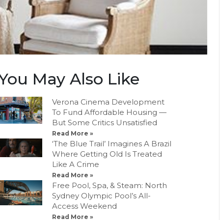
You May Also Like
Verona Cinema Development
To Fund Affordable Housing —
But Some Critics Unsatisfied
Read More »
‘The Blue Trail’ Imagines A Brazil
Where Getting Old Is Treated
Like A Crime
Read More »
Free Pool, Spa, & Steam: North
Sydney Olympic Pool’s All-
Access Weekend
Read More »