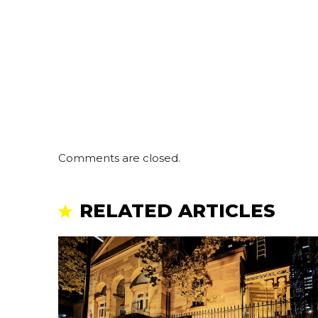
Comments are closed.
RELATED ARTICLES