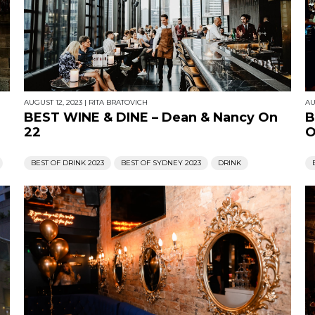
AUGUST 12, 2023
|
RITA BRATOVICH
AU
BEST WINE & DINE – Dean & Nancy On
B
22
O
BEST OF DRINK 2023
BEST OF SYDNEY 2023
DRINK