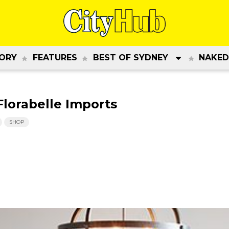
ORY
FEATURES
BEST OF SYDNEY
NAKED
orabelle Imports
SHOP