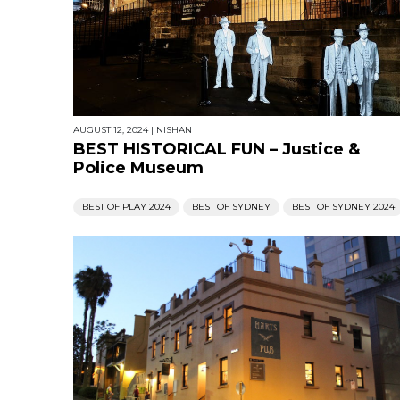
AUGUST 12, 2024
|
NISHAN
BEST HISTORICAL FUN – Justice &
Police Museum
BEST OF PLAY 2024
BEST OF SYDNEY
BEST OF SYDNEY 2024