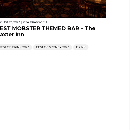
GUST 12, 2023
|
RITA BRATOVICH
EST MOBSTER THEMED BAR – The
axter Inn
BEST OF DRINK 2023
BEST OF SYDNEY 2023
DRINK