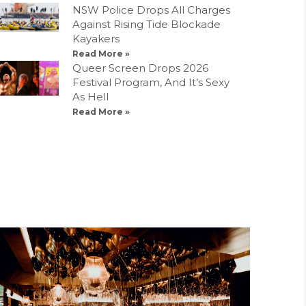
NSW Police Drops All Charges
Against Rising Tide Blockade
Kayakers
Read More »
Queer Screen Drops 2026
Festival Program, And It’s Sexy
As Hell
Read More »