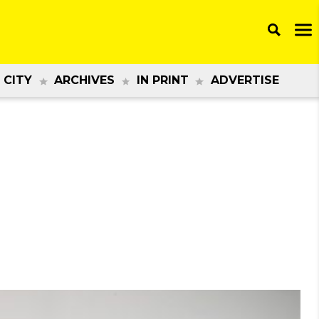
 CITY
ARCHIVES
IN PRINT
ADVERTISE