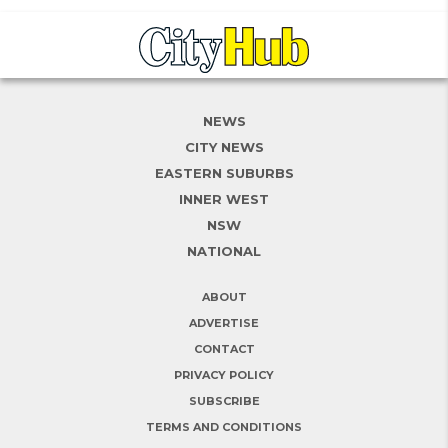
NEWS
CITY NEWS
EASTERN SUBURBS
INNER WEST
NSW
NATIONAL
ABOUT
ADVERTISE
CONTACT
PRIVACY POLICY
SUBSCRIBE
TERMS AND CONDITIONS