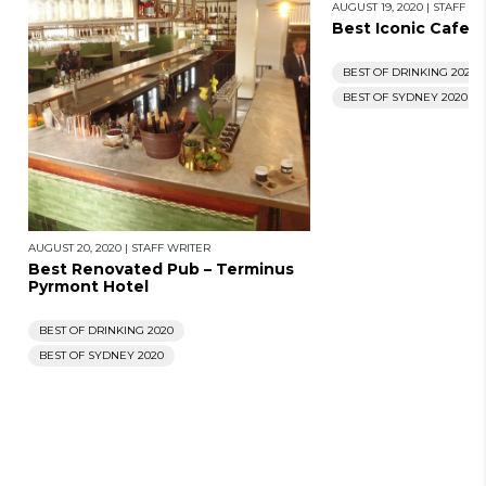
AUGUST 19, 2020
|
STAFF WR
Best Iconic Cafe – 
BEST OF DRINKING 2020
BEST OF SYDNEY 2020
AUGUST 20, 2020
|
STAFF WRITER
Best Renovated Pub – Terminus
Pyrmont Hotel
BEST OF DRINKING 2020
BEST OF SYDNEY 2020