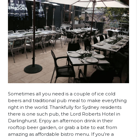
Sometimes all you need is a couple of ice cold
beers and traditional pub meal to make everything
right in the world. Thankfully for Sydney residents
there is one such pub, the Lord Roberts Hotel in
Darlinghurst. Enjoy an afternoon drink in their
rooftop beer garden, or grab a bite to eat from
amazing as affordable bistro menu. If you’re a