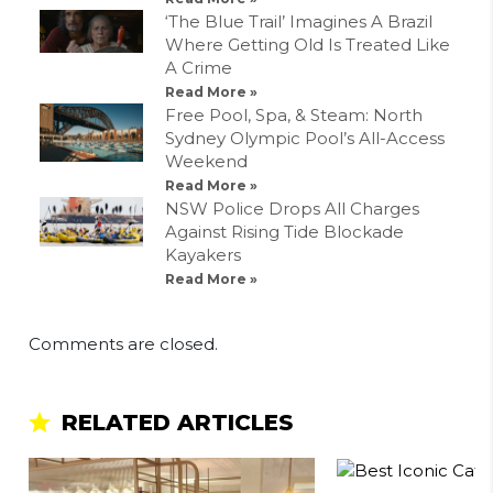
‘The Blue Trail’ Imagines A Brazil
Where Getting Old Is Treated Like
A Crime
Read More »
Free Pool, Spa, & Steam: North
Sydney Olympic Pool’s All-Access
Weekend
Read More »
NSW Police Drops All Charges
Against Rising Tide Blockade
Kayakers
Read More »
Comments are closed.
RELATED ARTICLES