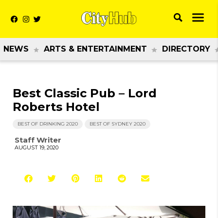
NEWS
ARTS & ENTERTAINMENT
DIRECTORY
Best Classic Pub – Lord
Roberts Hotel
BEST OF DRINKING 2020
BEST OF SYDNEY 2020
Staff Writer
AUGUST 19, 2020