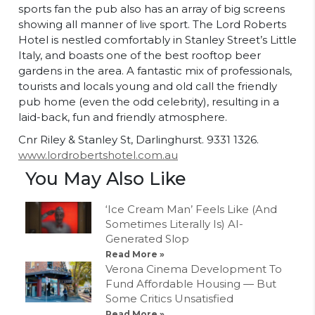
sports fan the pub also has an array of big screens
showing all manner of live sport. The Lord Roberts
Hotel is nestled comfortably in Stanley Street’s Little
Italy, and boasts one of the best rooftop beer
gardens in the area. A fantastic mix of professionals,
tourists and locals young and old call the friendly
pub home (even the odd celebrity), resulting in a
laid-back, fun and friendly atmosphere.
Cnr Riley & Stanley St, Darlinghurst. 9331 1326.
www.lordrobertshotel.com.au
You May Also Like
‘Ice Cream Man’ Feels Like (And
Sometimes Literally Is) AI-
Generated Slop
Read More »
Verona Cinema Development To
Fund Affordable Housing — But
Some Critics Unsatisfied
Read More »